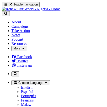
Toggle navigation
About
Campaigns
Take Action
News
Podcast
Resources
More
Facebook
Twitter
Instagram
Choose Language
English
Español
Português
Français
Malawi