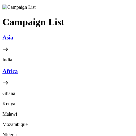
Campaign List
Asia
India
Africa
Ghana
Kenya
Malawi
Mozambique
Nigeria