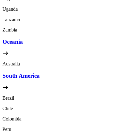
Uganda
Tanzania
Zambia
Oceania
Australia
South America
Brazil
Chile
Colombia
Peru