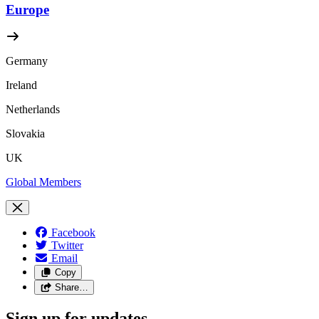
Europe
Germany
Ireland
Netherlands
Slovakia
UK
Global Members
Facebook
Twitter
Email
Copy
Share…
Sign up for updates