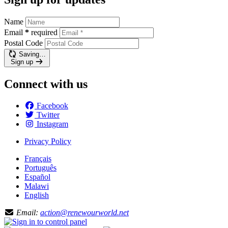
Name
Email
*
required
Postal Code
Saving…
Sign up
Connect with us
Facebook
Twitter
Instagram
Privacy Policy
Français
Português
Español
Malawi
English
Email:
action@renewourworld.net