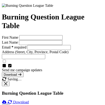
Burning Question League
Table
First Name
Last Name
Email
*
required
Address
(Street, City, Province, Postal Code)
Send me campaign updates
Download
Saving…
Burning Question League Table
Download