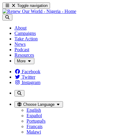
Toggle navigation
About
Campaigns
Take Action
News
Podcast
Resources
More
Facebook
Twitter
Instagram
Choose Language
English
Español
Português
Français
Malawi