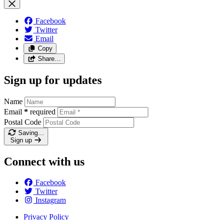
Facebook
Twitter
Email
Copy
Share…
Sign up for updates
Name
Email
*
required
Postal Code
Saving…
Sign up
Connect with us
Facebook
Twitter
Instagram
Privacy Policy